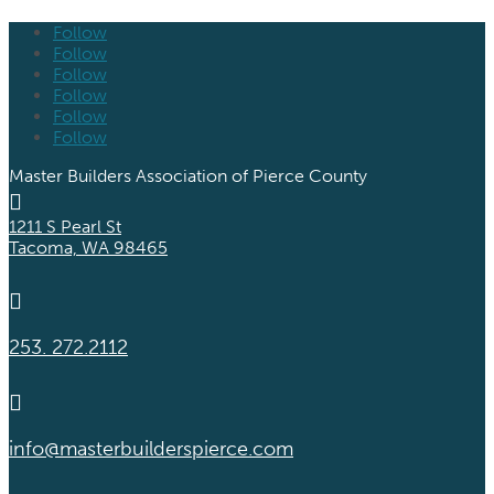
Follow
Follow
Follow
Follow
Follow
Follow
Master Builders Association of Pierce County

1211 S Pearl St
Tacoma, WA 98465

253. 272.2112

info@masterbuilderspierce.com