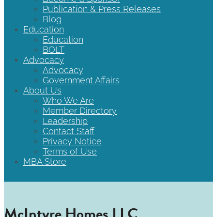
Publication & Press Releases
Blog
Education
Education
BOLT
Advocacy
Advocacy
Government Affairs
About Us
Who We Are
Member Directory
Leadership
Contact Staff
Privacy Notice
Terms of Use
MBA Store
McIntyre Homes LLC