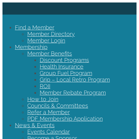
Find a Member
Member Directory
Member Login
Membership
Member Benefits
Discount Programs
Health Insurance
Group Fuel Program
Grip – Local Retro Program
ROII
Member Rebate Program
How to Join
Councils & Committees
Refer a Member
PDF Membership Application
News & Events
Events Calendar
Become a Sponsor