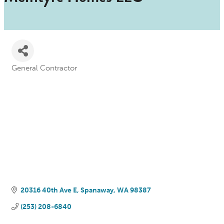
General Contractor
Categories
20316 40th Ave E
Spanaway
WA
98387
(253) 208-6840