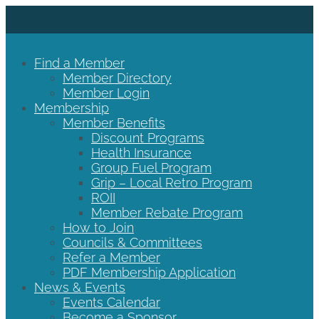
Find a Member
Member Directory
Member Login
Membership
Member Benefits
Discount Programs
Health Insurance
Group Fuel Program
Grip – Local Retro Program
ROII
Member Rebate Program
How to Join
Councils & Committees
Refer a Member
PDF Membership Application
News & Events
Events Calendar
Become a Sponsor