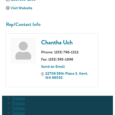
Visit Website
Rep/Contact Info
Chantha Uch
Phone:
(253) 796-1312
Fax:
(253) 395-1896
Send an Email
22706 58th Place S
Kent
WA
98032
Follow
Follow
Follow
Follow