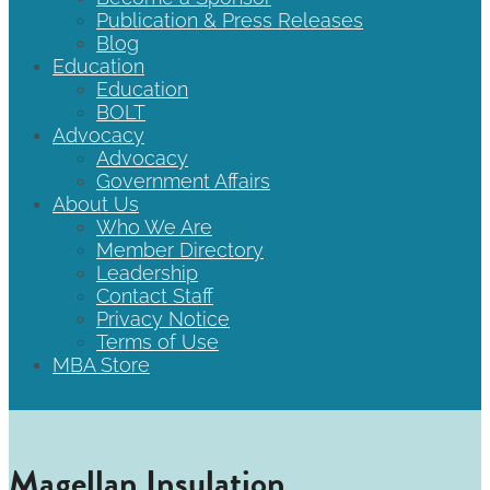
Publication & Press Releases
Blog
Education
Education
BOLT
Advocacy
Advocacy
Government Affairs
About Us
Who We Are
Member Directory
Leadership
Contact Staff
Privacy Notice
Terms of Use
MBA Store
Magellan Insulation