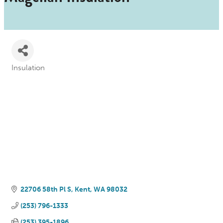
Insulation
Categories
22706 58th Pl S
Kent
WA
98032
(253) 796-1333
(253) 395-1896