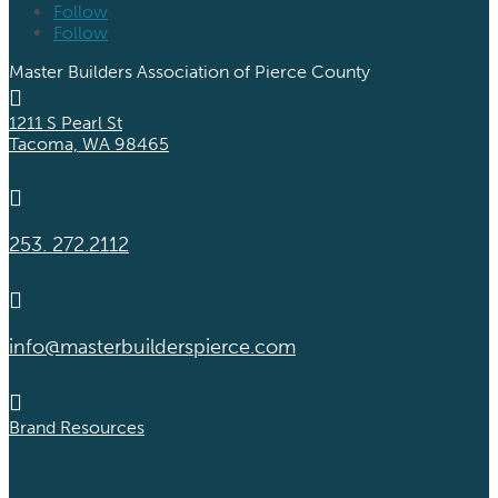
Follow
Follow
Master Builders Association of Pierce County

1211 S Pearl St
Tacoma, WA 98465

253. 272.2112

info@masterbuilderspierce.com

Brand Resources