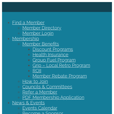
Find a Member
Member Directory
Member Login
Membership
Member Benefits
Discount Programs
Health Insurance
Group Fuel Program
Grip – Local Retro Program
ROII
Member Rebate Program
How to Join
Councils & Committees
Refer a Member
PDF Membership Application
News & Events
Events Calendar
Become a Sponsor