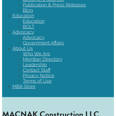
Publication & Press Releases
Blog
Education
Education
BOLT
Advocacy
Advocacy
Government Affairs
About Us
Who We Are
Member Directory
Leadership
Contact Staff
Privacy Notice
Terms of Use
MBA Store
MACNAK Construction LLC