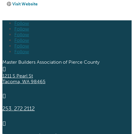
Visit Website
Follow
Follow
Follow
Follow
Follow
Follow
Master Builders Association of Pierce County

1211 S Pearl St
Tacoma, WA 98465

253. 272.2112
