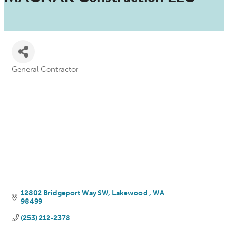
General Contractor
Categories
12802 Bridgeport Way SW
Lakewood 
WA
98499
(253) 212-2378