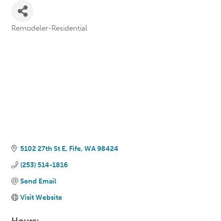
Remodeler-Residential
Categories
5102 27th St E
Fife
WA
98424
(253) 514-1816
Send Email
Visit Website
Hours: