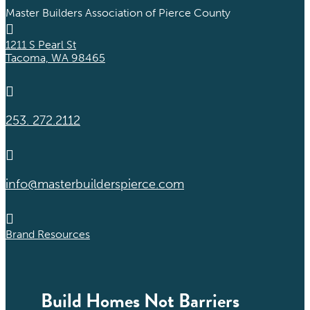
Master Builders Association of Pierce County

1211 S Pearl St
Tacoma, WA 98465

253. 272.2112

info@masterbuilderspierce.com

Brand Resources
Build Homes Not Barriers