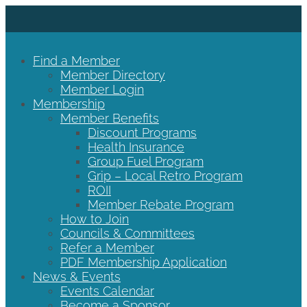
Find a Member
Member Directory
Member Login
Membership
Member Benefits
Discount Programs
Health Insurance
Group Fuel Program
Grip – Local Retro Program
ROII
Member Rebate Program
How to Join
Councils & Committees
Refer a Member
PDF Membership Application
News & Events
Events Calendar
Become a Sponsor