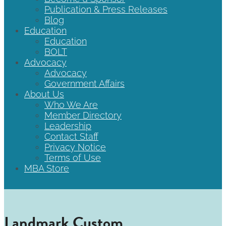
Publication & Press Releases
Blog
Education
Education
BOLT
Advocacy
Advocacy
Government Affairs
About Us
Who We Are
Member Directory
Leadership
Contact Staff
Privacy Notice
Terms of Use
MBA Store
Landmark Custom