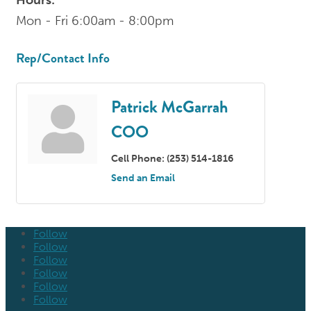
Mon - Fri 6:00am - 8:00pm
Rep/Contact Info
Patrick McGarrah
COO
Cell Phone:
(253) 514-1816
Send an Email
Follow
Follow
Follow
Follow
Follow
Follow