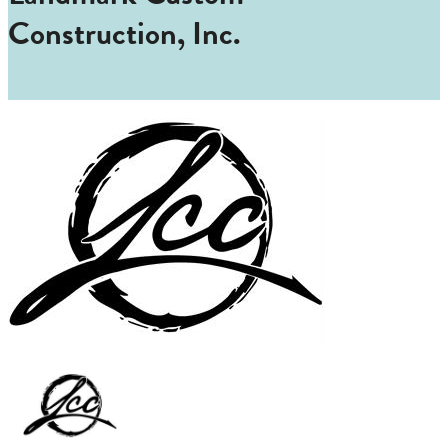
Construction, Inc.