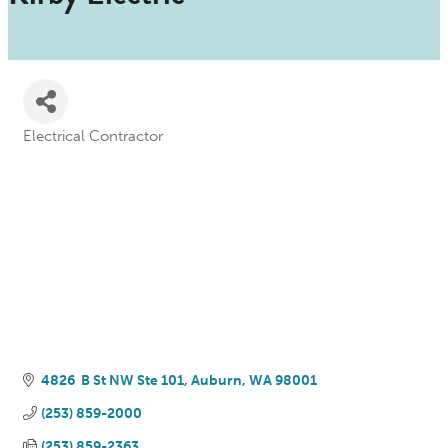
Electrical Contractor
Categories
4826  B St NW Ste 101
Auburn
WA
98001
(253) 859-2000
(253) 859-2363