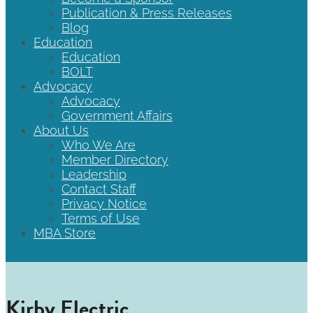
Publication & Press Releases
Blog
Education
Education
BOLT
Advocacy
Advocacy
Government Affairs
About Us
Who We Are
Member Directory
Leadership
Contact Staff
Privacy Notice
Terms of Use
MBA Store
Kirby Electric