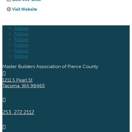
Visit Website
Follow
Follow
Follow
Follow
Follow
Follow
Master Builders Association of Pierce County

1211 S Pearl St
Tacoma, WA 98465

253. 272.2112
