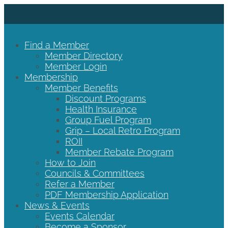
Find a Member
Member Directory
Member Login
Membership
Member Benefits
Discount Programs
Health Insurance
Group Fuel Program
Grip – Local Retro Program
ROII
Member Rebate Program
How to Join
Councils & Committees
Refer a Member
PDF Membership Application
News & Events
Events Calendar
Become a Sponsor