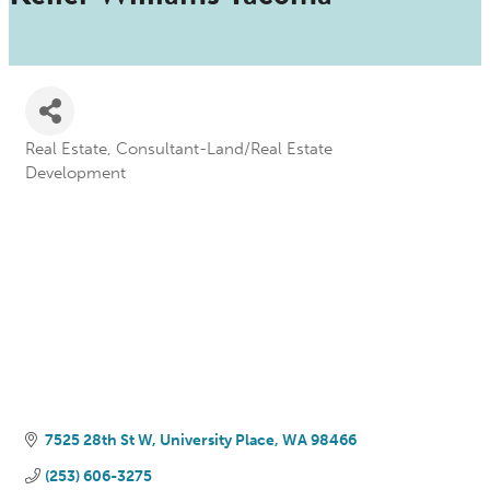
Real Estate
Consultant-Land/Real Estate
Categories
Development
7525 28th St W
University Place
WA
98466
(253) 606-3275