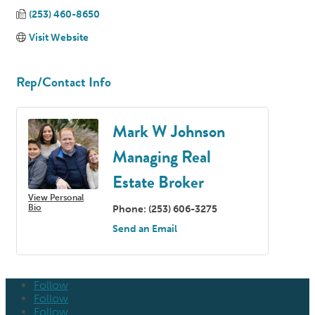
(253) 460-8650
Visit Website
Rep/Contact Info
Mark W Johnson
Managing Real
Estate Broker
View Personal
Bio
Phone:
(253) 606-3275
Send an Email
Follow
Follow
Follow