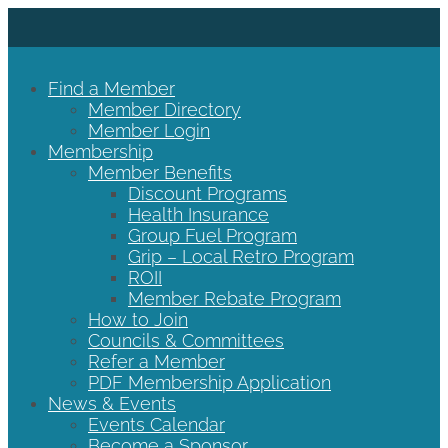
Find a Member
Member Directory
Member Login
Membership
Member Benefits
Discount Programs
Health Insurance
Group Fuel Program
Grip – Local Retro Program
ROII
Member Rebate Program
How to Join
Councils & Committees
Refer a Member
PDF Membership Application
News & Events
Events Calendar
Become a Sponsor