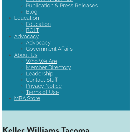
Publication & Press Releases
Blog
Education
Education
BOLT
Advocacy
Advocacy
Government Affairs
About Us
Who We Are
Member Directory
Leadership
Contact Staff
Privacy Notice
Terms of Use
MBA Store
Keller Williams Tacoma