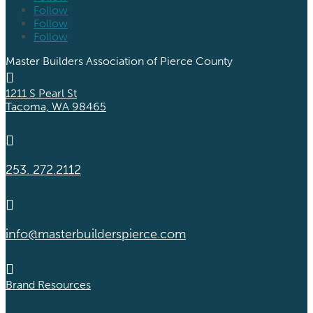
Follow
Follow
Follow
Master Builders Association of Pierce County

1211 S Pearl St
Tacoma, WA 98465

253. 272.2112

info@masterbuilderspierce.com

Brand Resources