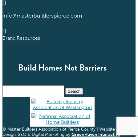

info@masterbuilderspierce.com

Brand Resources
Build Homes Not Barriers
Search
for:
© Master Builders Association of Pierce County | Website
Design, SEO & Digital Marketing by
GreenHaven Interactive