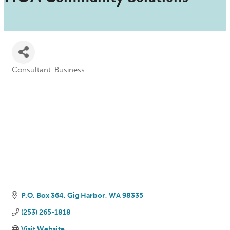
Consultant-Business
Categories
P.O. Box 364
Gig Harbor
WA
98335
(253) 265-1818
Visit Website