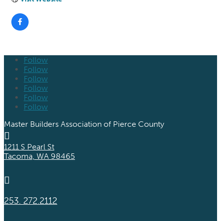
Follow
Follow
Follow
Follow
Follow
Follow
Master Builders Association of Pierce County

1211 S Pearl St
Tacoma, WA 98465

253. 272.2112