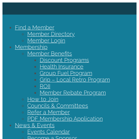
Find a Member
Member Directory
Member Login
Membership
Member Benefits
Discount Programs
Health Insurance
Group Fuel Program
Grip – Local Retro Program
ROII
Member Rebate Program
How to Join
Councils & Committees
Refer a Member
PDF Membership Application
News & Events
Events Calendar
Become a Sponsor