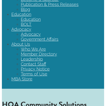
Publication & Press Releases
Blog
Education
Education
BOLT
Advocacy
Advocacy
Government Affairs
About Us
Who We Are
Member Directory
Leadership
Contact Staff
Privacy Notice
Terms of Use
MBA Store
HOA Community Solutions