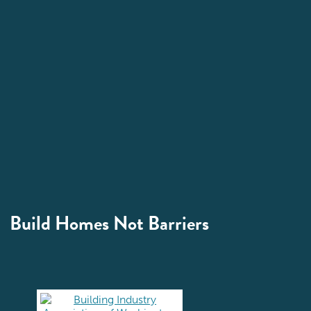
Build Homes Not Barriers