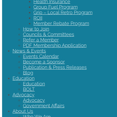
Health Insurance
Group Fuel Program
Grip – Local Retro Program
ROII
Member Rebate Program
How to Join
Councils & Committees
Refer a Member
PDF Membership Application
News & Events
Events Calendar
Become a Sponsor
Publication & Press Releases
Blog
Education
Education
BOLT
Advocacy
Advocacy
Government Affairs
About Us
Who We Are