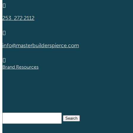

253. 272.2112

info@masterbuilderspierce.com

Brand Resources
Search
for: