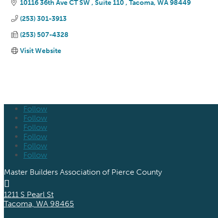
10116 36th Ave CT SW 
Suite 110 
Tacoma
WA
98449
(253) 301-3913
(253) 507-4328
Visit Website
Follow
Follow
Follow
Follow
Follow
Follow
Master Builders Association of Pierce County

1211 S Pearl St
Tacoma, WA 98465