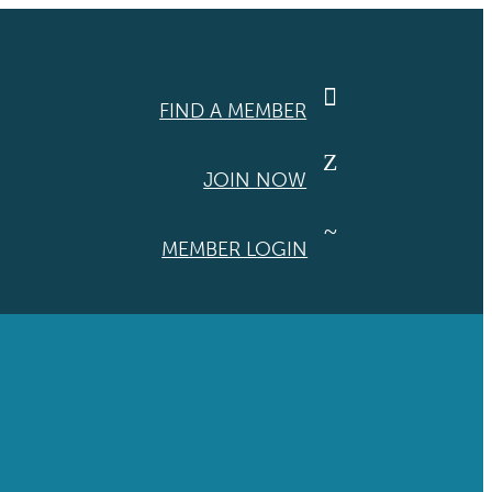

FIND A MEMBER
Z
JOIN NOW
~
MEMBER LOGIN