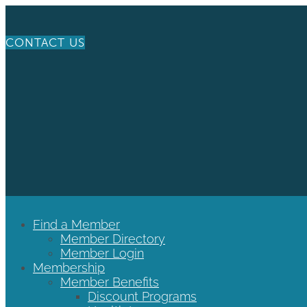
CONTACT US
Find a Member
Member Directory
Member Login
Membership
Member Benefits
Discount Programs