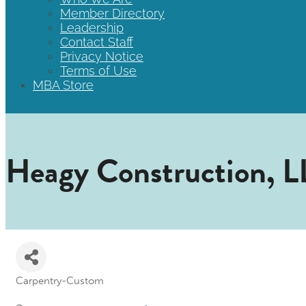
Member Directory
Leadership
Contact Staff
Privacy Notice
Terms of Use
MBA Store
Heagy Construction, 
Carpentry-Custom
Categories