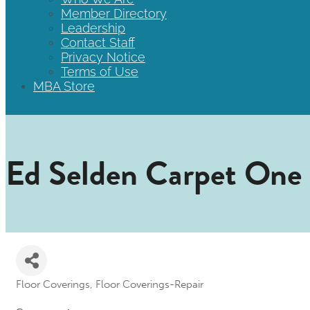
Member Directory
Leadership
Contact Staff
Privacy Notice
Terms of Use
MBA Store
Ed Selden Carpet One
Floor Coverings
Floor Coverings-Repair
Categories