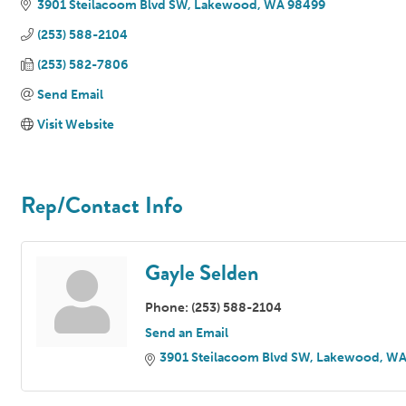
3901 Steilacoom Blvd SW
Lakewood
WA
98499
(253) 588-2104
(253) 582-7806
Send Email
Visit Website
Rep/Contact Info
Gayle Selden
Phone:
(253) 588-2104
Send an Email
3901 Steilacoom Blvd SW
Lakewood
W