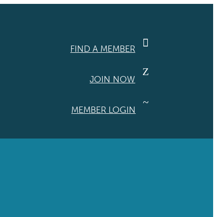

FIND A MEMBER
Z
JOIN NOW
~
MEMBER LOGIN