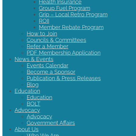
Health Insurance
Group Fuel Program
Grip – Local Retro Program
ROII
Member Rebate Program
How to Join
Councils & Committees
Refer a Member
PDF Membership Application
News & Events
Events Calendar
Become a Sponsor
Publication & Press Releases
Blog
Education
Education
BOLT
Advocacy
Advocacy
Government Affairs
About Us
Who We Are