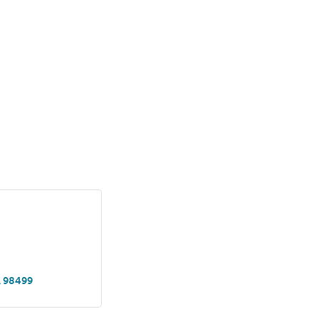
A
98499