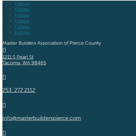
Follow
Follow
Follow
Follow
Follow
Follow
Master Builders Association of Pierce County

1211 S Pearl St
Tacoma, WA 98465

253. 272.2112

info@masterbuilderspierce.com
