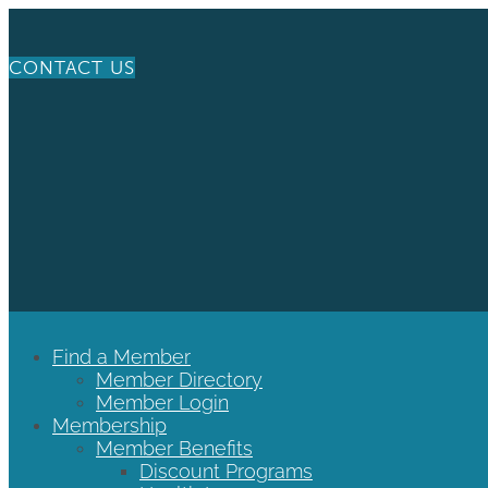
CONTACT US
Find a Member
Member Directory
Member Login
Membership
Member Benefits
Discount Programs