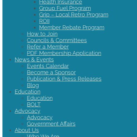
Health Insurance
Group Fuel Program
Grip – Local Retro Program
ROII
Member Rebate Program
How to Join
Councils & Committees
Refer a Member
PDF Membership Application
News & Events
Events Calendar
Become a Sponsor
Publication & Press Releases
Blog
Education
Education
BOLT
Advocacy
Advocacy
Government Affairs
About Us
Who We Are