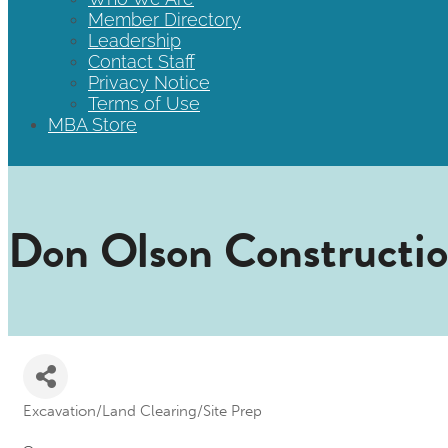
Member Directory
Leadership
Contact Staff
Privacy Notice
Terms of Use
MBA Store
Don Olson Constructi
Excavation/Land Clearing/Site Prep
Categories