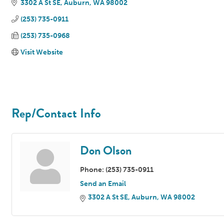
3302 A St SE
Auburn
WA
98002
(253) 735-0911
(253) 735-0968
Visit Website
Rep/Contact Info
Don Olson
Phone:
(253) 735-0911
Send an Email
3302 A St SE
Auburn
WA
98002