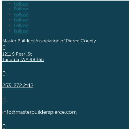
Follow
Follow
Follow
Follow
Follow
Follow
Master Builders Association of Pierce County

1211 S Pearl St
Tacoma, WA 98465

253. 272.2112

info@masterbuilderspierce.com
