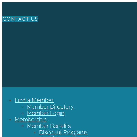
CONTACT US
Find a Member
Member Directory
Member Login
Membership
Member Benefits
Discount Programs