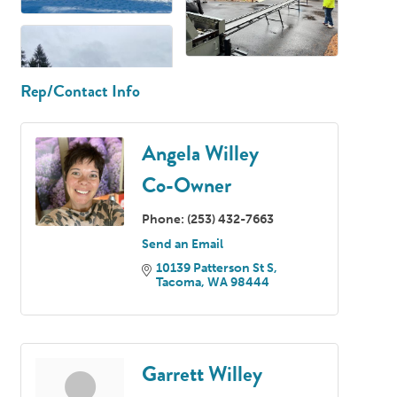
Rep/Contact Info
Angela Willey
Co-Owner
Phone:
(253) 432-7663
Send an Email
10139 Patterson St S
Tacoma
WA
98444
Garrett Willey