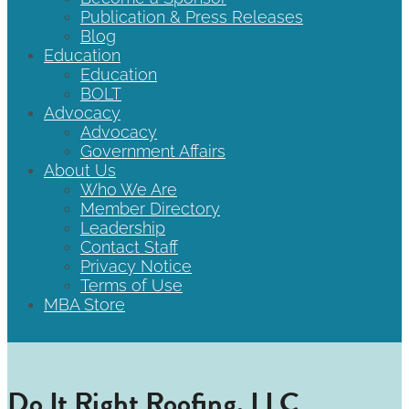
Publication & Press Releases
Blog
Education
Education
BOLT
Advocacy
Advocacy
Government Affairs
About Us
Who We Are
Member Directory
Leadership
Contact Staff
Privacy Notice
Terms of Use
MBA Store
Do It Right Roofing, LLC