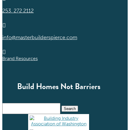
253. 272.2112

info@masterbuilderspierce.com

Brand Resources
Build Homes Not Barriers
Search
for: