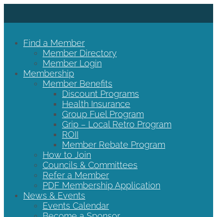
Find a Member
Member Directory
Member Login
Membership
Member Benefits
Discount Programs
Health Insurance
Group Fuel Program
Grip – Local Retro Program
ROII
Member Rebate Program
How to Join
Councils & Committees
Refer a Member
PDF Membership Application
News & Events
Events Calendar
Become a Sponsor