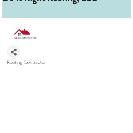
Roofing Contractor
Categories