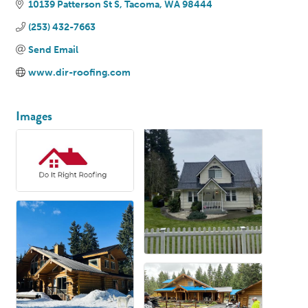
10139 Patterson St S
Tacoma
WA
98444
(253) 432-7663
Send Email
www.dir-roofing.com
Images