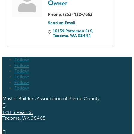
Owner
Phone:
(253) 432-7663
Send an Email
10139 Patterson St S
Tacoma
WA
98444
Follow
Follow
Follow
Follow
Follow
Follow
Master Builders Association of Pierce County

1211 S Pearl St
Tacoma, WA 98465
