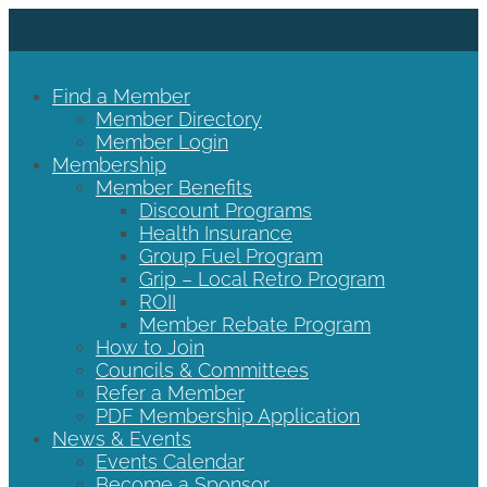
Find a Member
Member Directory
Member Login
Membership
Member Benefits
Discount Programs
Health Insurance
Group Fuel Program
Grip – Local Retro Program
ROII
Member Rebate Program
How to Join
Councils & Committees
Refer a Member
PDF Membership Application
News & Events
Events Calendar
Become a Sponsor