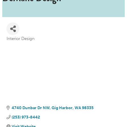
Interior Design
Categories
4740 Dunbar Dr NW
Gig Harbor
WA
98335
(253) 973-8442
Visit Website