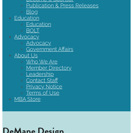
Publication & Press Releases
Blog
Education
Education
BOLT
Advocacy
Advocacy
Government Affairs
About Us
Who We Are
Member Directory
Leadership
Contact Staff
Privacy Notice
Terms of Use
MBA Store
DeMane Design