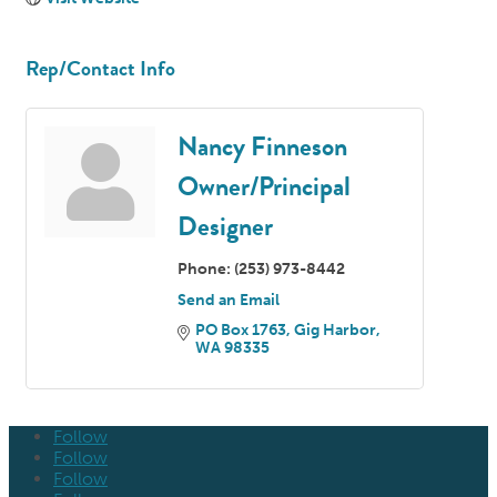
Rep/Contact Info
Nancy Finneson
Owner/Principal
Designer
Phone:
(253) 973-8442
Send an Email
PO Box 1763
Gig Harbor
WA
98335
Follow
Follow
Follow