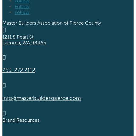
Follow
Follow
Follow
Master Builders Association of Pierce County

1211 S Pearl St
Tacoma, WA 98465

253. 272.2112

info@masterbuilderspierce.com

Brand Resources