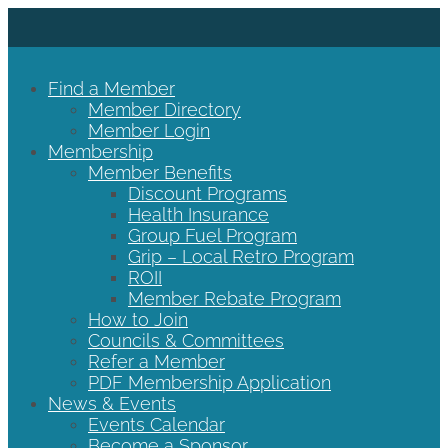
Find a Member
Member Directory
Member Login
Membership
Member Benefits
Discount Programs
Health Insurance
Group Fuel Program
Grip – Local Retro Program
ROII
Member Rebate Program
How to Join
Councils & Committees
Refer a Member
PDF Membership Application
News & Events
Events Calendar
Become a Sponsor