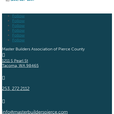
Follow
Follow
Follow
Follow
Follow
Follow
Master Builders Association of Pierce County

1211 S Pearl St
Tacoma, WA 98465

253. 272.2112

info@masterbuilderspierce.com