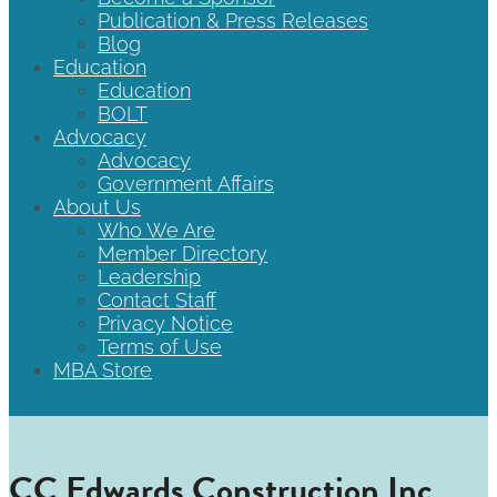
Publication & Press Releases
Blog
Education
Education
BOLT
Advocacy
Advocacy
Government Affairs
About Us
Who We Are
Member Directory
Leadership
Contact Staff
Privacy Notice
Terms of Use
MBA Store
CC Edwards Construction Inc