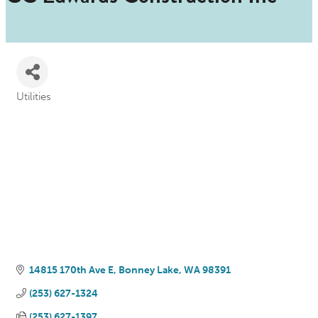
Utilities
Categories
14815 170th Ave E
Bonney Lake
WA
98391
(253) 627-1324
(253) 627-1397