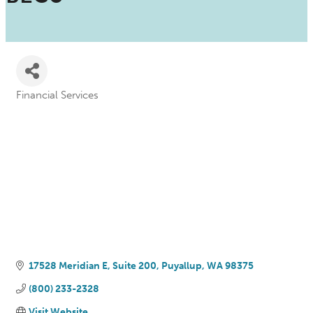
Financial Services
Categories
17528 Meridian E, Suite 200
Puyallup
WA
98375
(800) 233-2328
Visit Website