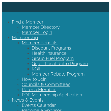
Find a Member
Member Directory
Member Login
Membership
Member Benefits
Discount Programs
Health Insurance
Group Fuel Program
Grip – Local Retro Program
ROII
Member Rebate Program
How to Join
Councils & Committees
Refer a Member
PDF Membership Application
News & Events
Events Calendar
Become a Sponsor