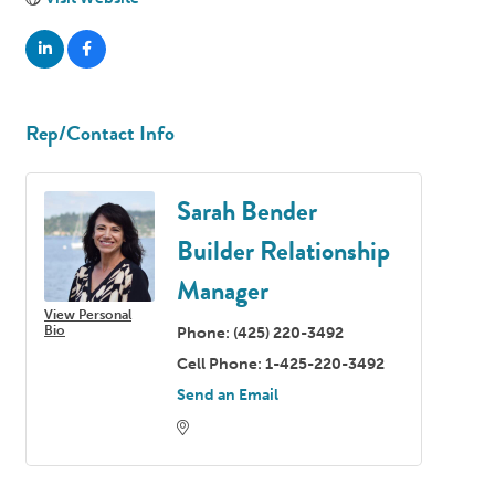
Rep/Contact Info
Sarah Bender
Builder Relationship
Manager
View Personal
Bio
Phone:
(425) 220-3492
Cell Phone:
1-425-220-3492
Send an Email