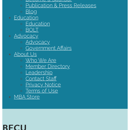
Publication & Press Releases
Blog
Education
Education
BOLT
Advocacy
Advocacy
Government Affairs
About Us
Who We Are
Member Directory
Leadership
Contact Staff
Privacy Notice
Terms of Use
MBA Store
BECU