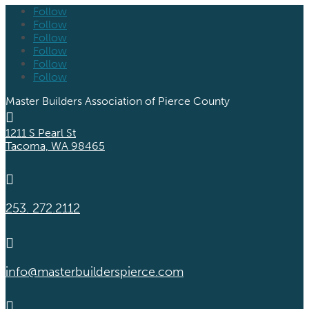
Follow
Follow
Follow
Follow
Follow
Follow
Master Builders Association of Pierce County

1211 S Pearl St
Tacoma, WA 98465

253. 272.2112

info@masterbuilderspierce.com
