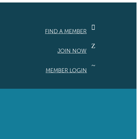

FIND A MEMBER
Z
JOIN NOW
~
MEMBER LOGIN