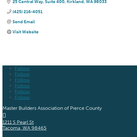
25 Central Way
Suite 400
Kirkland
WA
98033
(425) 216-4051
Send Email
Visit Website
Follow
Follow
Follow
Follow
Follow
Follow
Master Builders Association of Pierce County

1211 S Pearl St
Tacoma, WA 98465