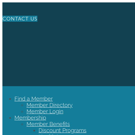
CONTACT US
Find a Member
Member Directory
Member Login
Membership
Member Benefits
Discount Programs