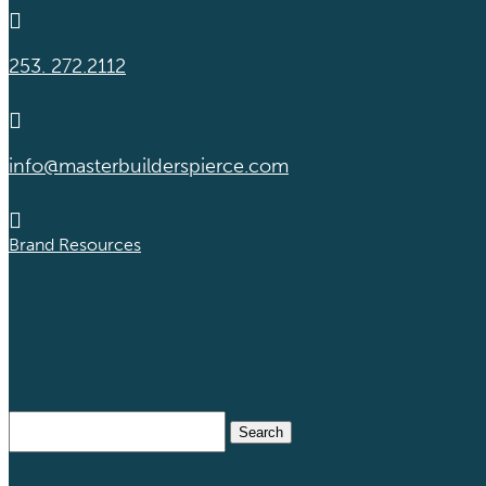

253. 272.2112

info@masterbuilderspierce.com

Brand Resources
Search
for: