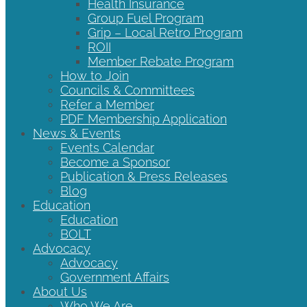
Health Insurance
Group Fuel Program
Grip – Local Retro Program
ROII
Member Rebate Program
How to Join
Councils & Committees
Refer a Member
PDF Membership Application
News & Events
Events Calendar
Become a Sponsor
Publication & Press Releases
Blog
Education
Education
BOLT
Advocacy
Advocacy
Government Affairs
About Us
Who We Are