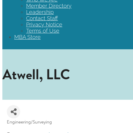
Member Directory
Leadership
Contact Staff
Privacy Notice
Terms of Use
MBA Store
Atwell, LLC
Engineering/Surveying
Categories