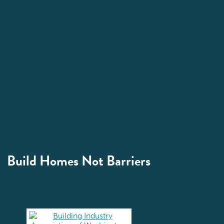
Build Homes Not Barriers