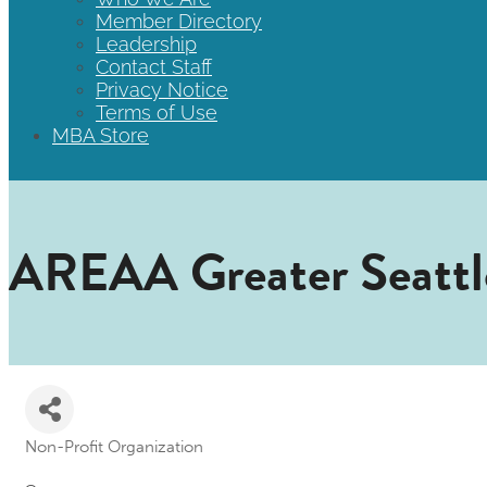
Member Directory
Leadership
Contact Staff
Privacy Notice
Terms of Use
MBA Store
AREAA Greater Seattl
Non-Profit Organization
Categories