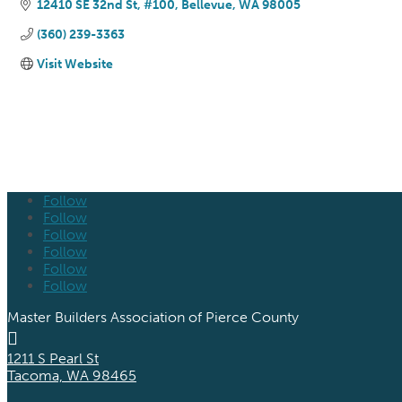
12410 SE 32nd St, #100
Bellevue
WA
98005
(360) 239-3363
Visit Website
Follow
Follow
Follow
Follow
Follow
Follow
Master Builders Association of Pierce County

1211 S Pearl St
Tacoma, WA 98465