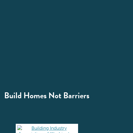
Build Homes Not Barriers