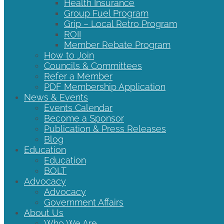
Health Insurance
Group Fuel Program
Grip – Local Retro Program
ROII
Member Rebate Program
How to Join
Councils & Committees
Refer a Member
PDF Membership Application
News & Events
Events Calendar
Become a Sponsor
Publication & Press Releases
Blog
Education
Education
BOLT
Advocacy
Advocacy
Government Affairs
About Us
Who We Are