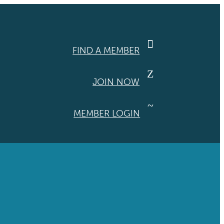

FIND A MEMBER
Z
JOIN NOW
~
MEMBER LOGIN