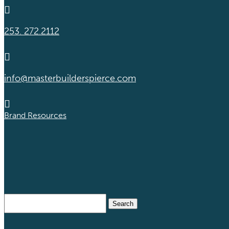

253. 272.2112

info@masterbuilderspierce.com

Brand Resources
Search
for: