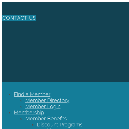
CONTACT US
Find a Member
Member Directory
Member Login
Membership
Member Benefits
Discount Programs