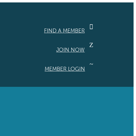

FIND A MEMBER
Z
JOIN NOW
~
MEMBER LOGIN