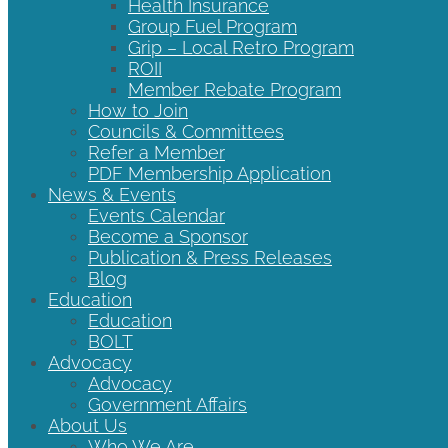
Health Insurance
Group Fuel Program
Grip – Local Retro Program
ROII
Member Rebate Program
How to Join
Councils & Committees
Refer a Member
PDF Membership Application
News & Events
Events Calendar
Become a Sponsor
Publication & Press Releases
Blog
Education
Education
BOLT
Advocacy
Advocacy
Government Affairs
About Us
Who We Are