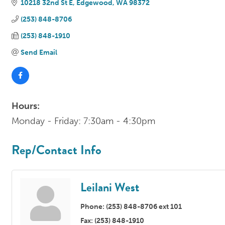
10218 32nd St E
Edgewood
WA
98372
(253) 848-8706
(253) 848-1910
Send Email
Hours:
Monday - Friday: 7:30am - 4:30pm
Rep/Contact Info
Leilani West
Phone:
(253) 848-8706 ext 101
Fax:
(253) 848-1910