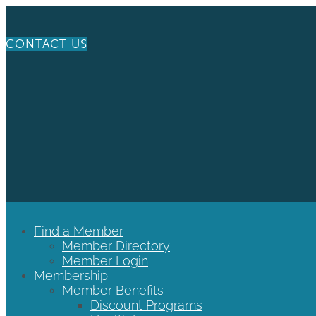
CONTACT US
Find a Member
Member Directory
Member Login
Membership
Member Benefits
Discount Programs