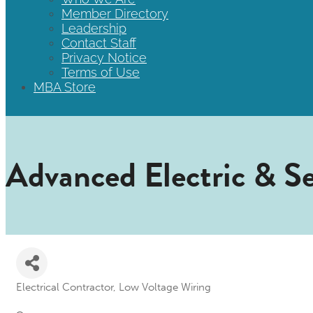
Member Directory
Leadership
Contact Staff
Privacy Notice
Terms of Use
MBA Store
Advanced Electric & Sec
Electrical Contractor
Low Voltage Wiring
Categories