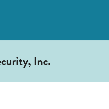
urity, Inc.