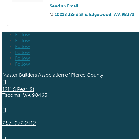
Send an Email
10218 32nd St E
Edgewood
WA
98372
Follow
Follow
Follow
Follow
Follow
Follow
Master Builders Association of Pierce County

1211 S Pearl St
Tacoma, WA 98465

253. 272.2112
