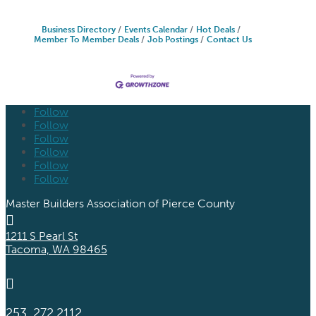
Business Directory
Events Calendar
Hot Deals
Member To Member Deals
Job Postings
Contact Us
Follow
Follow
Follow
Follow
Follow
Follow
Master Builders Association of Pierce County

1211 S Pearl St
Tacoma, WA 98465

253. 272.2112