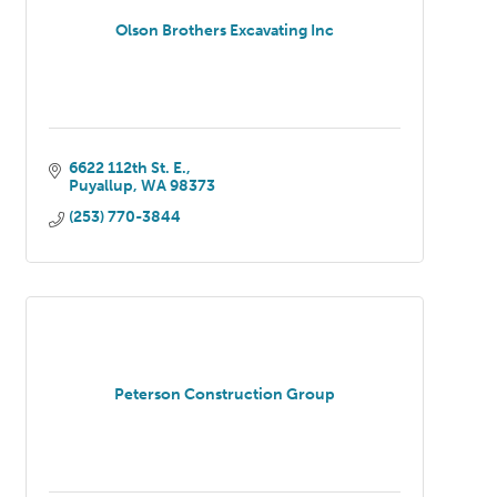
Olson Brothers Excavating Inc
6622 112th St. E.
Puyallup
WA
98373
(253) 770-3844
Peterson Construction Group