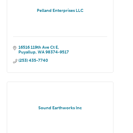
Pelland Enterprises LLC
16516 119th Ave Ct E
Puyallup
WA
98374-9517
(253) 435-7740
Sound Earthworks Inc