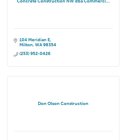
Concrete Construction NW dba Commerci...
104 Meridian E
Milton
WA
98354
(253) 952-0426
Don Olson Construction