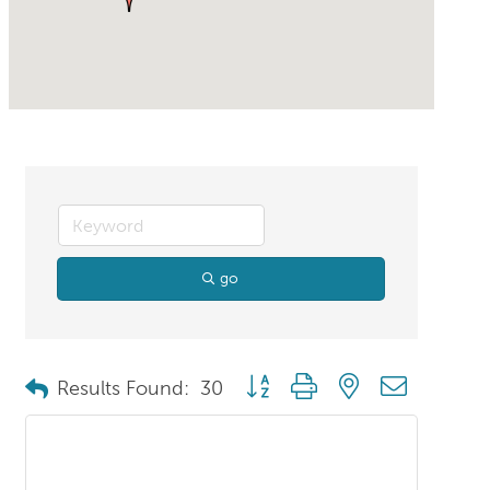
go
Button group with nested dropdo
Results Found:
30