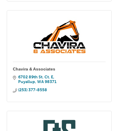
Chavira & Associates
6702 89th St. Ct. E
Puyallup
WA
98371
(253) 377-8558