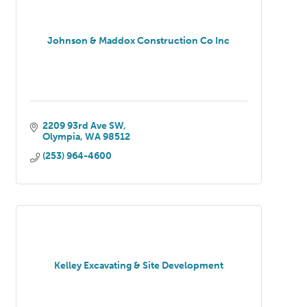
Johnson & Maddox Construction Co Inc
2209 93rd Ave SW
Olympia
WA
98512
(253) 964-4600
Kelley Excavating & Site Development