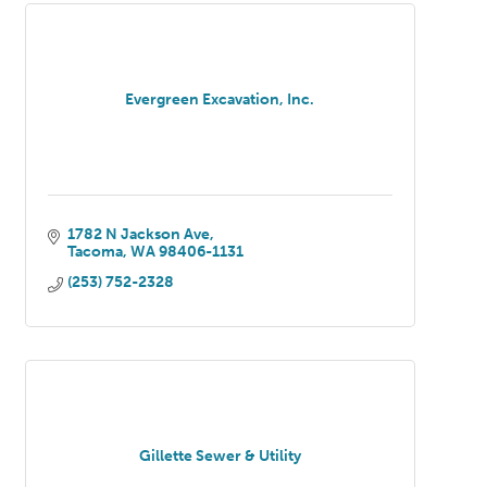
Evergreen Excavation, Inc.
1782 N Jackson Ave
Tacoma
WA
98406-1131
(253) 752-2328
Gillette Sewer & Utility