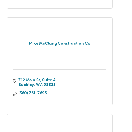
Mike McClung Construction Co
712 Main St
Suite A
Buckley
WA
98321
(360) 761-7695