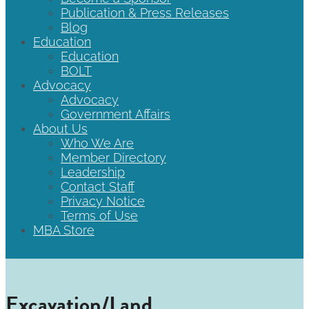
Publication & Press Releases
Blog
Education
Education
BOLT
Advocacy
Advocacy
Government Affairs
About Us
Who We Are
Member Directory
Leadership
Contact Staff
Privacy Notice
Terms of Use
MBA Store
Excavation/Land