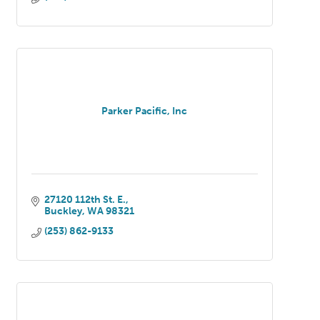
Parker Pacific, Inc
27120 112th St. E.
Buckley
WA
98321
(253) 862-9133