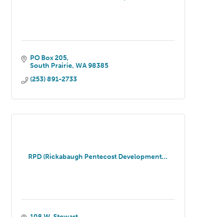
PO Box 205
South Prairie
WA
98385
(253) 891-2733
RPD (Rickabaugh Pentecost Development...
108 W. Stewart