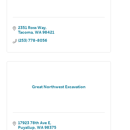
2351 Ross Way
Tacoma
WA
98421
(253) 778-8056
Great Northwest Excavation
17923 78th Ave E
Puyallup
WA
98375