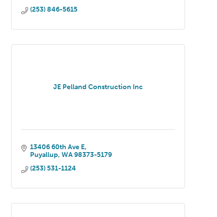
(253) 846-5615
JE Pelland Construction Inc
13406 60th Ave E
Puyallup
WA
98373-5179
(253) 531-1124