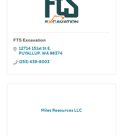
FTS Excavation
12714 151st St E
PUYALLUP
WA
98374
(253) 439-8003
Miles Resources LLC