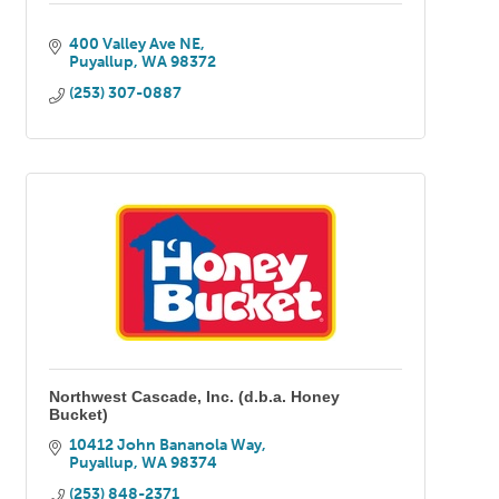
400 Valley Ave NE
Puyallup
WA
98372
(253) 307-0887
Northwest Cascade, Inc. (d.b.a. Honey
Bucket)
10412 John Bananola Way
Puyallup
WA
98374
(253) 848-2371