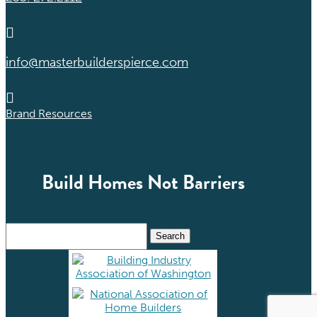

info@masterbuilderspierce.com

Brand Resources
Build Homes Not Barriers
Search
for: