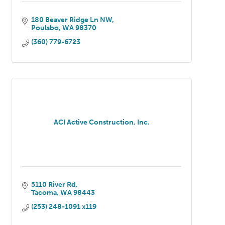
180 Beaver Ridge Ln NW
Poulsbo
WA
98370
(360) 779-6723
ACI Active Construction, Inc.
5110 River Rd
Tacoma
WA
98443
(253) 248-1091 x119