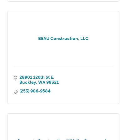
BEAU Construction, LLC
28901 126th St E
Buckley
WA
98321
(253) 906-9584