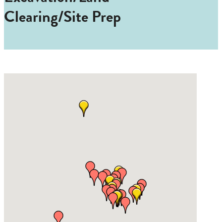
Clearing/Site Prep