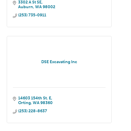
3302 A St SE
Auburn
WA
98002
(253) 735-0911
DSE Excavating Inc
14603 154th St. E
Orting
WA
98360
(253) 228-8637