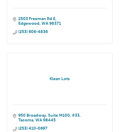
2503 Freeman Rd E
Edgewood
WA
98371
(253) 606-4836
Klean Lots
950 Broadway
Suite M100, #33
Tacoma
WA
98445
(253) 410-0697