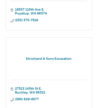
16507 110th Ave E
Puyallup
WA
98374
(253) 375-7616
Strickland & Sons Excavation
27513 145th St E
Buckley
WA
98321
(360) 829-6577