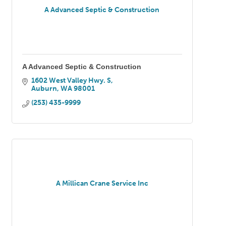
A Advanced Septic & Construction
A Advanced Septic & Construction
1602 West Valley Hwy. S
Auburn
WA
98001
(253) 435-9999
A Millican Crane Service Inc