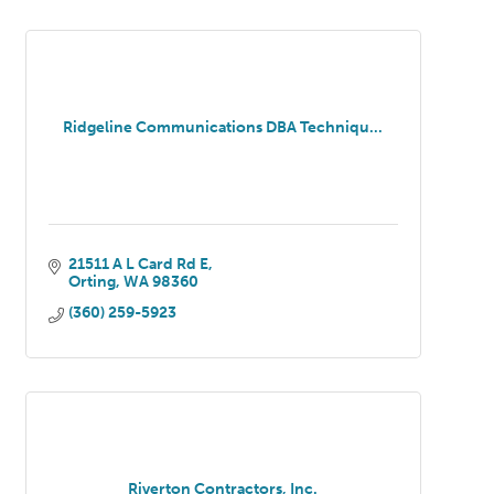
Ridgeline Communications DBA Techniqu...
21511 A L Card Rd E
Orting
WA
98360
(360) 259-5923
Riverton Contractors, Inc.