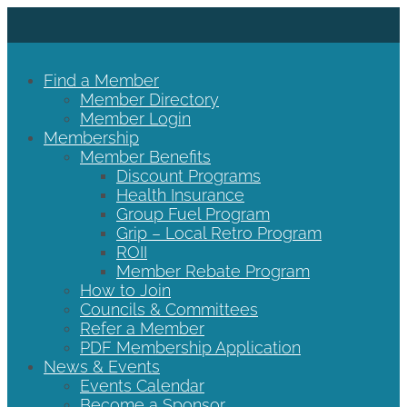
Find a Member
Member Directory
Member Login
Membership
Member Benefits
Discount Programs
Health Insurance
Group Fuel Program
Grip – Local Retro Program
ROII
Member Rebate Program
How to Join
Councils & Committees
Refer a Member
PDF Membership Application
News & Events
Events Calendar
Become a Sponsor