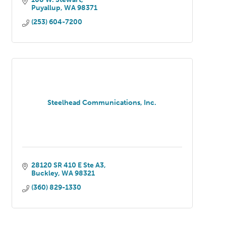
Puyallup
WA
98371
(253) 604-7200
Steelhead Communications, Inc.
28120 SR 410 E Ste A3
Buckley
WA
98321
(360) 829-1330