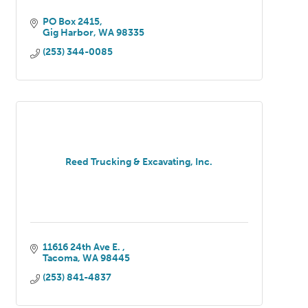
PO Box 2415
Gig Harbor
WA
98335
(253) 344-0085
Reed Trucking & Excavating, Inc.
11616 24th Ave E. 
Tacoma
WA
98445
(253) 841-4837